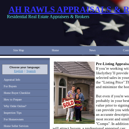
AH RAWLS APPRAISALS & 
Residential Real Estate Appraisers & Brokers
Site Map
Home
News
Cont
Pre-Listing Appraisa
Choose your language:
If you’re working with
English
Spanish
likely
they’ll provid
selected sales in your
Appraisal Info
the “Listing Price".
Th
For Buyers
and minimize the hom
Home Buyer Checklist
But even if you're wo
How to Prepare
probably in your best
value prior to signin
Why Order Online?
can provide you with 
Inspection Tips
an accurate descripti
most recent and simil
For Homeowners
"Comps".
In addition
Home Seller Services
will attract buyers, a professional appraisal can: