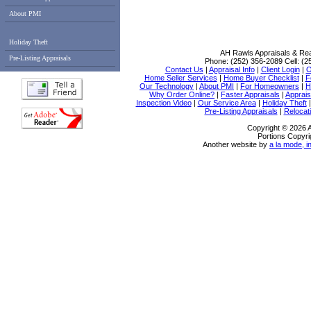
About PMI
Holiday Theft
AH Rawls Appraisals & Rea
Pre-Listing Appraisals
Phone:
(252) 356-2089
Cell:
(2
Contact Us
|
Appraisal Info
|
Client Login
|
O
Home Seller Services
|
Home Buyer Checklist
|
F
Our Technology
|
About PMI
|
For Homeowners
|
H
Why Order Online?
|
Faster Appraisals
|
Apprais
Inspection Video
|
Our Service Area
|
Holiday Theft
Pre-Listing Appraisals
|
Relocati
Copyright © 2026 
Portions Copyri
Another website by
a la mode, i