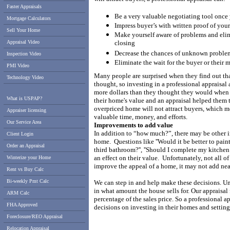
Faster Appraisals
Be a very valuable negotiating tool once
Mortgage Calculators
Impress buyer’s with written proof of you
Sell Your Home
Make yourself aware of problems and elimi
Appraisal Video
closing
Decrease the chances of unknown problems
Inspection Video
Eliminate the wait for the buyer or their
PMI Video
Many people are surprised when they find out th
Technology Video
thought, so investing in a professional appraisal
more dollars than they thought they would when 
What is USPAP?
their home's value and an appraisal helped them to 
overpriced home will not attract buyers, which m
Appraiser licensing
valuable time, money, and efforts.
Our Service Area
Improvements to add value
In addition to “how much?”, there may be other i
Client Login
home.
Questions like ''Would it be better to paint
Order an Appraisal
third bathroom?'', ''Should I complete my kitchen
an effect on their value.
Unfortunately, not all o
Winterize your Home
improve the appeal of a home, it may not add nea
Rent vs Buy Calc
Bi-weekly Pmt Calc
We can step in and help make these decisions. Unli
in what amount the house sells for.
Our appraisal 
ARM Calc
percentage of the sales price. So a professional 
FHA Approved
decisions on investing in their homes and setting a
Foreclosure/REO Appraisal
Relocation Appraisal